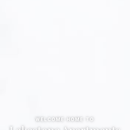
WELCOME HOME TO