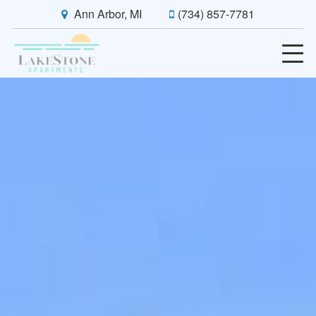
Ann Arbor, MI
(734) 857-7781