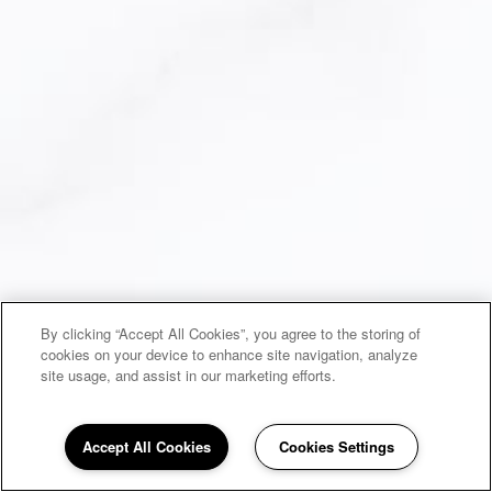
By clicking “Accept All Cookies”, you agree to the storing of
cookies on your device to enhance site navigation, analyze
site usage, and assist in our marketing efforts.
Accept All Cookies
Cookies Settings