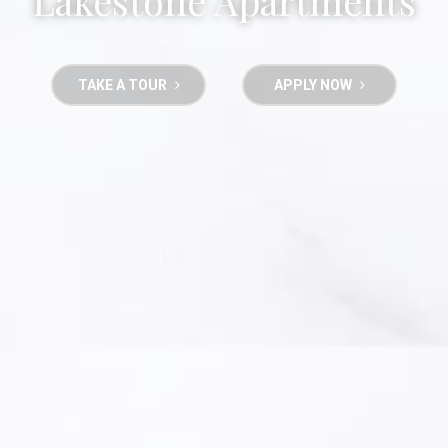
Lakestone Apartments
TAKE A TOUR
APPLY NOW